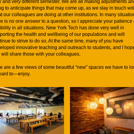
 and very different semester. We are all making adjustments an
ing to anticipate things that may come up, as we stay in touch wi
t our colleagues are doing at other institutions. In many situatio
re is no one answer to a question, so I appreciate your patience
xibility in all situations. New York Tech has done very well in
porting the health and wellbeing of our populations and will
tinue to strive to do so. At the same time, many of you have
eloped innovative teaching and outreach to students, and I hop
 will share those with your colleagues.
e are a few views of some beautiful “new” spaces we have to lo
ward to—enjoy.