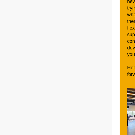
new
try
wha
the
fle
sup
con
dev
you
Her
for