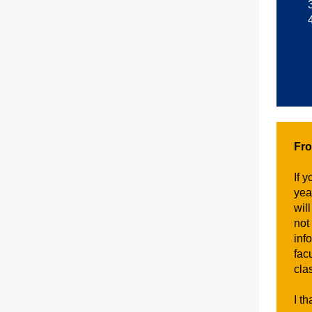
Fr
If 
yea
wil
not
inf
fac
cla
I t