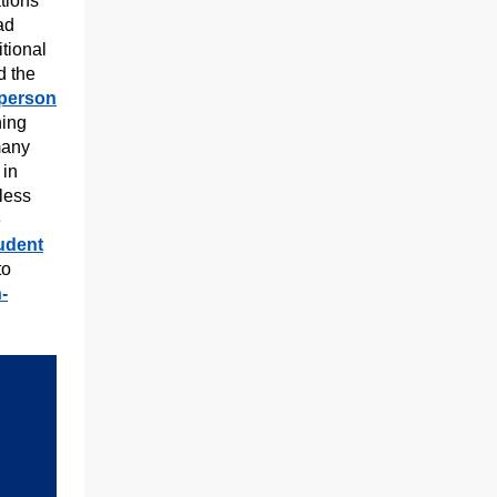
tions
ad
itional
 the
-person
ning
many
 in
less
e
tudent
to
n-