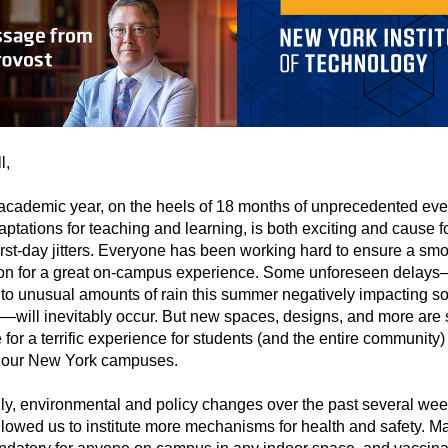
l,
academic year, on the heels of 18 months of unprecedented eve
ptations for teaching and learning, is both exciting and cause f
rst-day jitters. Everyone has been working hard to ensure a sm
tion for a great on-campus experience. Some unforeseen delay
, to unusual amounts of rain this summer negatively impacting 
will inevitably occur. But new spaces, designs, and more are s
 for a terrific experience for students (and the entire community)
f our New York campuses.
ly, environmental and policy changes over the past several we
lowed us to institute more mechanisms for health and safety. M