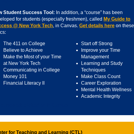
 Student Success Tool:
In addition, a “course” has been
eloped for students (especially freshmen), called
My Guide to
ccess @ New York Tech
, in Canvas.
Get details here
on these
ics:
The 411 on College
Start off Strong
Believe to Achieve
Improve your Time
Make the Most of your Time
Management
at New York Tech
Learning and Study
Communicating in College
Techniques
Money 101
Make Class Count
Financial Literacy II
Career Exploration
Mental Health Wellness
Academic Integrity
ter for Teaching and Learning (CTL)