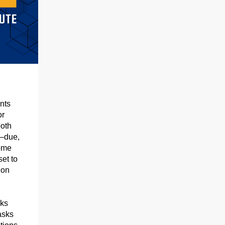
nts
or
ooth
s—due,
some
et to
 on
eks
asks