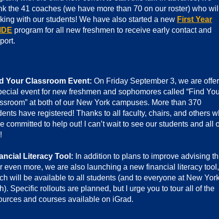
nk the 41 coaches (we have more than 70 on our roster) who wil
king with our students! We have also started a new
First Year
IDE
program for all new freshmen to receive early contact and
port.
d Your Classroom Event:
On Friday September 3, we are offer
pecial event for new freshmen and sophomores called “Find You
ssroom” at both of our New York campuses. More than 370
dents have registered! Thanks to all faculty, chairs, and others 
e committed to help out! I can’t wait to see our students and all o
!
ancial Literacy Tool:
In addition to plans to improve advising th
r even more, we are also launching a new financial literacy tool,
ch will be available to all students (and to everyone at New Yor
h). Specific rollouts are planned, but I urge you to tour all of the
ources and courses available on iGrad.