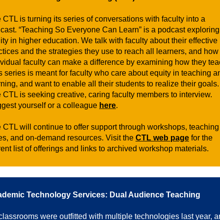
 CTL is turning its series of conversations with faculty into a
cast. “Teaching So Everyone Can Learn” is a podcast exploring
ity in higher education. We talk with faculty about their effective
ctices and the strategies they use to reach all learners, and how
ividual faculty can make a difference by examining how they tea
s series is meant for faculty who care about equity in teaching a
rning, and want to enable all their students to realize their goals.
 CTL is seeking creative, caring faculty members to interview.
gest yourself or a colleague
here
.
 CTL will continue to offer support through workshops, teaching
es, and on-demand resources. Visit the
CTL web page
for the
rent list of offerings and links to archived workshop materials.
demic Technology Services: Dual Audience Teaching
 classrooms were outfitted with multiple technologies last year, 