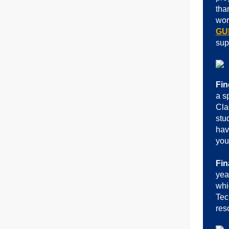
tha
wor
GU
sup
Fin
a s
Cla
stu
hav
you
Fin
yea
whi
Tec
res