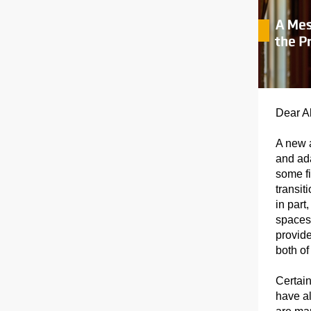
Dear Al
A new 
and ada
some fi
transi
in part
spaces—
provide
both o
Certain
have al