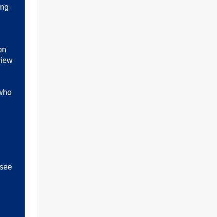
ing
on
view
 who
h
 see