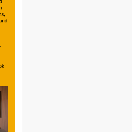
d
th
ns,
 and
e
ok