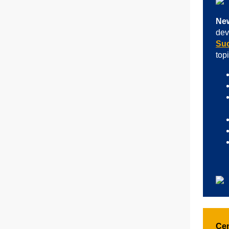
New
dev
Su
top
Cen