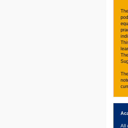
The
pod
equ
pra
ind
Thi
lea
The
Sug
The
not
cur
Aca
All