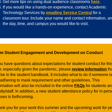
Get more tips on using dual audience classrooms
here
.
If you would like a hands-on experience, contact Academic
Technology Services by
emailing Service Central
for a
classroom tour. Include your name and contact information, a
the day, time, and campus you would like to visit.
om Student Engagement and Development on Conduct
you have questions about expectations for student conduct for thi
r, especially given the pandemic, please
review information
th
l be in the student handbook. It includes what to do if someone i
 adhering to mask requirement and other guidelines. This
ormation will also be included in the online
FAQs
for students a
ulty/staff. In addition, a new student attendance policy for in-per
sses is forthcoming.
hank you for your work this summer and the upcoming work for ye