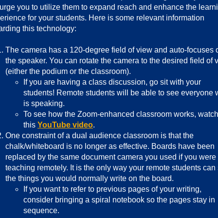
urge you to utilize them to expand reach and enhance the learn
erience for your students. Here is some relevant information
arding this technology:
The camera has a 120-degree field of view and auto-focuses 
the speaker. You can rotate the camera to the desired field of 
(either the podium or the classroom).
If you are having a class discussion, go sit with your
students! Remote students will be able to see everyone
is speaking.
To see how the Zoom-enhanced classroom works, watc
this
YouTube video
.
One constraint of a dual audience classroom is that the
chalk/whiteboard is no longer as effective. Boards have been
replaced by the same document camera you used if you were
teaching remotely. It is the only way your remote students can
the things you would normally write on the board.
If you want to refer to previous pages of your writing,
consider bringing a spiral notebook so the pages stay in
sequence.