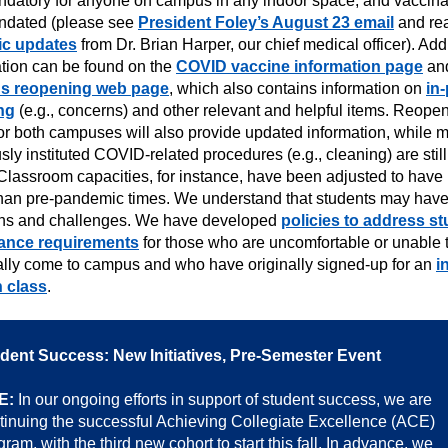
ndatory for anyone on campus in any indoor space, and vaccina
ndated (please see
President Foley’s August 23 email
and re
ic updates
from Dr. Brian Harper, our chief medical officer). Add
ation can be found on the
COVID vaccine information page
and
s reopening web page
, which also contains information on
in
ng
(e.g., concerns) and other relevant and helpful items. Reope
or both campuses will also provide updated information, while 
sly instituted COVID-related procedures (e.g., cleaning) are still
Classroom capacities, for instance, have been adjusted to have 
than pre-pandemic times. We understand that students may hav
ns and challenges. We have developed
policies to address s
ance requirements
for those who are uncomfortable or unable 
ally come to campus and who have originally signed-up for an
i
 class
.
dent Success: New Initiatives, Pre-Semester Event
E:
In our ongoing efforts in support of student success, we are
tinuing the successful Achieving Collegiate Excellence (ACE)
gram, with the third new cohort to start this fall. In advance, we