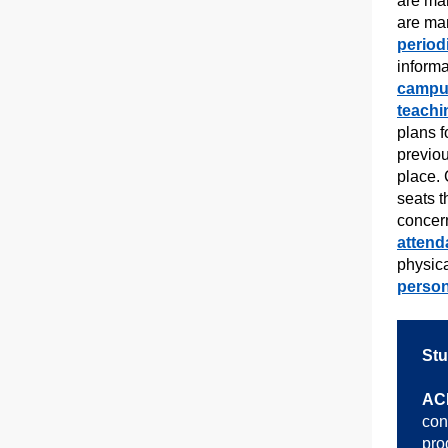
are ma
are ma
period
inform
campu
teachi
plans f
previou
place. 
seats 
concer
attend
physic
person
Stu
AC
con
pro