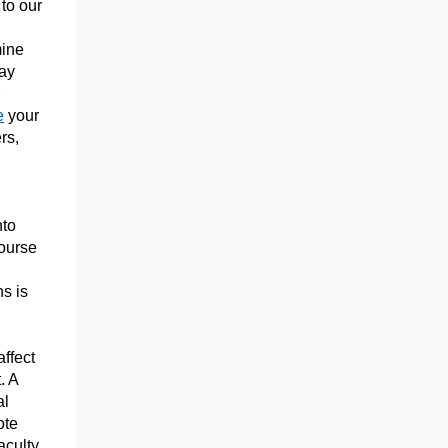
to our
mine
tay
e
your
rs,
nto
course
s is
ffect
. A
al
ote
aculty