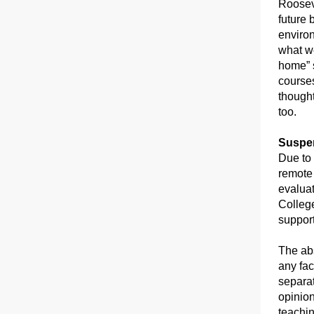
Rooseve
future 
environ
what we
home” 
courses
thought
too.
Suspen
Due to
remote 
evaluat
College
suppor
The abs
any fac
separat
opinion
teachin