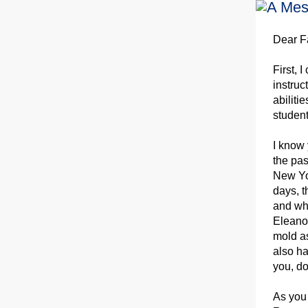
Dear F
First, 
instruc
abiliti
studen
I know 
the pas
New Yor
days, t
and whe
Eleanor
mold as
also ha
you, do
As you 