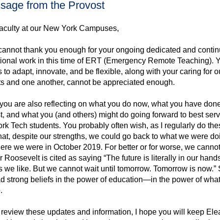
aculty at our New York Campuses,
I cannot thank you enough for your ongoing dedicated and conti
tional work in this time of ERT (Emergency Remote Teaching). 
es to adapt, innovate, and be flexible, along with your caring for o
ts and one another, cannot be appreciated enough.
you are also reflecting on what you do now, what you have done
t, and what you (and others) might do going forward to best ser
k Tech students. You probably often wish, as I regularly do the
hat, despite our strengths, we could go back to what we were do
re we were in October 2019. For better or for worse, we cannot
 Roosevelt is cited as saying “The future is literally in our hands
 we like. But we cannot wait until tomorrow. Tomorrow is now.”
d strong beliefs in the power of education—in the power of wha
.
review these updates and information, I hope you will keep Ele