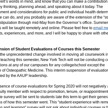
lt’s words in mind, and know that you can make a contribution 
by thinking, planning ahead, and speaking about it today. The
ment and considerations for public and individual health deter
 can do, and you probably are aware of the extension of the “s
stipulation through mid-May from the Governor’s office. Summer
 will be taught remotely and online. Please feel free to
email m
s, experiences, and more, and I will be happy to share with othe
sion of Student Evaluations of Courses this Semester
 the unprecedented change involved in moving all coursework i
teaching this semester, New York Tech will not be conducting 
ions at any of our campuses for any college/school except the
 of Osteopathic Medicine. This interim suspension of evaluation
ted by the AAUP leadership.
ence of course evaluations for Spring 2020 will not negatively a
ulty member with respect to promotion, tenure, or reappointment
e survey will be sent to students late this term to get their gener
s of how this semester went. This “student experience with rem
g and learning” survey will not ask about individual courses or f