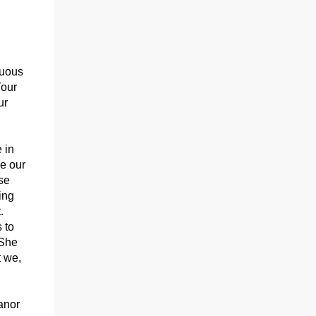
nuous
Your
ur
 in
ve our
se
ing
.
 to
 She
t we,
anor